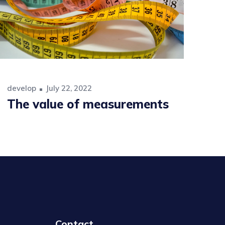
develop
July 22, 2022
The value of measurements
Contact