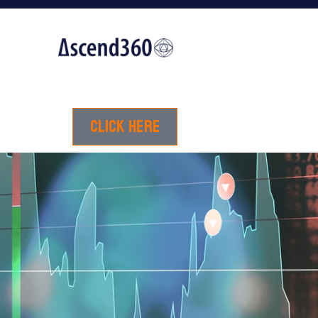
Click here