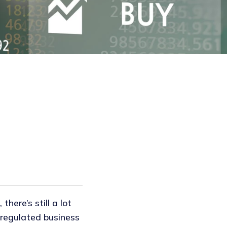
there’s still a lot
y regulated business