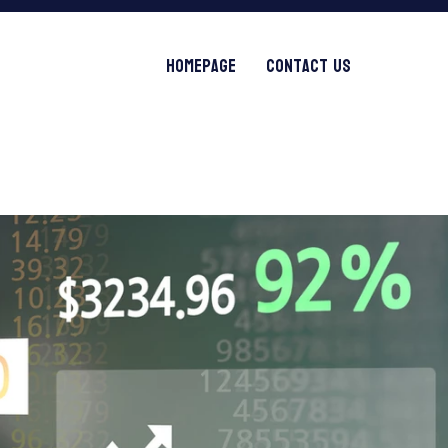
Homepage
Contact Us