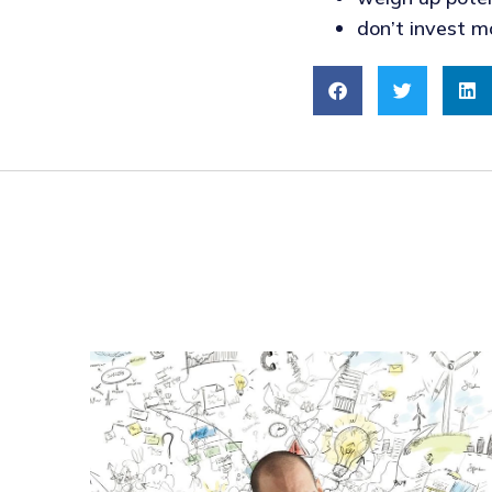
don’t invest m