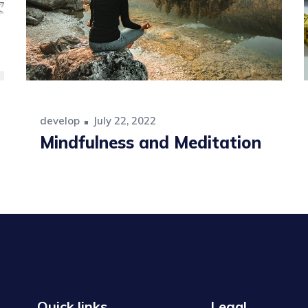
develop
July 22, 2022
Mindfulness and Meditation
Quick links
Legal