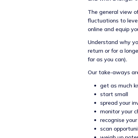
The general view of
fluctuations to lev
online and equip yo
Understand why you 
return or for a long
far as you can).
Our take-aways ar
get as much k
start small
spread your in
monitor your c
recognise your
scan opportuni
weigh up pote