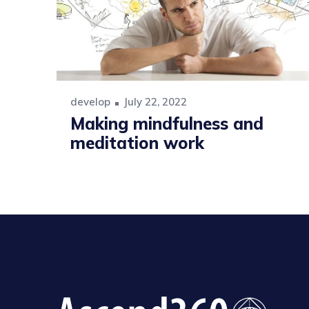
develop
July 22, 2022
Making mindfulness and
meditation work