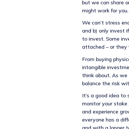
but we can share ou
might work for you.
We can’t stress en
and b) only invest 
to invest. Some inv
attached – or they 
From buying physic
intangible investme
think about. As we 
balance the risk wi
It’s a good idea to
monitor your stake
and experience grow
everyone has a diff
and with a longer t