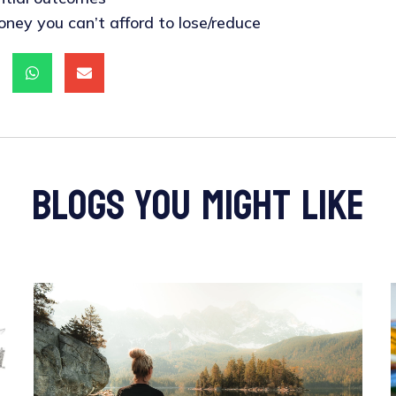
oney you can’t afford to lose/reduce
blogs you might like