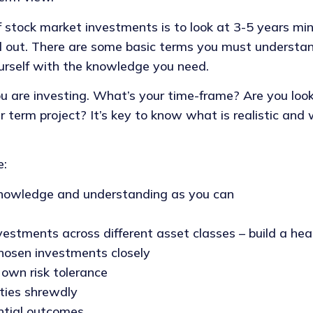
 stock market investments is to look at 3-5 years mi
el out. There are some basic terms you must understa
urself with the knowledge you need.
are investing. What’s your time-frame? Are you looki
er term project? It’s key to know what is realistic and
e:
nowledge and understanding as you can
vestments across different asset classes – build a heal
hosen investments closely
 own risk tolerance
ties shrewdly
ntial outcomes