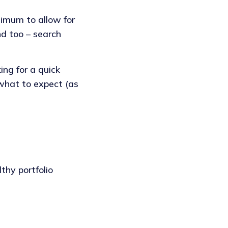
nimum to allow for
nd too – search
ng for a quick
 what to expect (as
thy portfolio