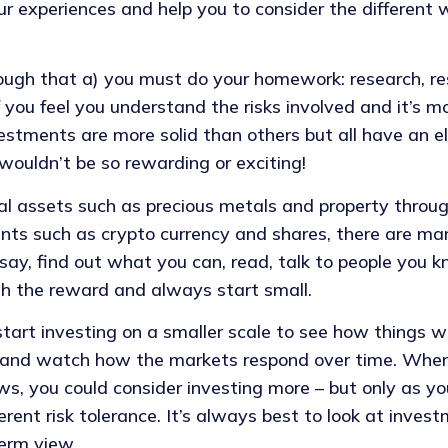
r experiences and help you to consider the different 
ough that a) you must do your homework: research, re
if you feel you understand the risks involved and it’s 
estments are more solid than others but all have an el
wouldn’t be so rewarding or exciting!
al assets such as precious metals and property throu
nts such as crypto currency and shares, there are ma
say, find out what you can, read, talk to people you k
th the reward and always start small.
 start investing on a smaller scale to see how things w
 and watch how the markets respond over time. When
s, you could consider investing more – but only as yo
erent risk tolerance. It’s always best to look at inves
erm view.