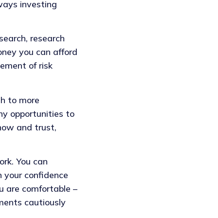
ways investing
search, research
money you can afford
ement of risk
gh to more
ny opportunities to
now and trust,
ork. You can
 your confidence
u are comfortable –
tments cautiously