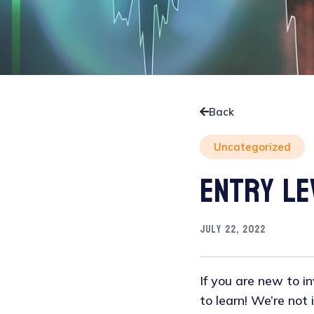
Back
Uncategorized
Entry Le
July 22, 2022
If you are new to inv
to learn! We’re not 