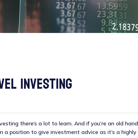
vel Investing
esting there’s a lot to learn. And if you’re an old hand, 
in a position to give investment advice as it’s a highl