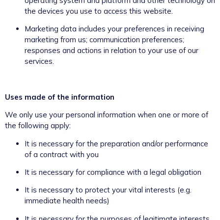
operating system and platform and other technology on
the devices you use to access this website.
Marketing data includes your preferences in receiving
marketing from us; communication preferences;
responses and actions in relation to your use of our
services.
Uses made of the information
We only use your personal information when one or more of
the following apply:
It is necessary for the preparation and/or performance
of a contract with you
It is necessary for compliance with a legal obligation
It is necessary to protect your vital interests (e.g.
immediate health needs)
It is necessary for the purposes of legitimate interests