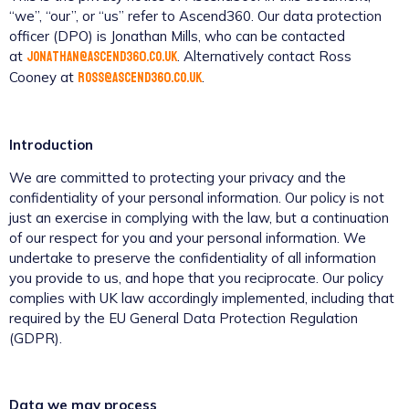
“we”, “our”, or “us” refer to Ascend360. Our data protection
officer (DPO) is Jonathan Mills, who can be contacted
jonathan@ascend360.co.uk
at
. Alternatively contact Ross
ross@ascend360.co.uk
Cooney at
.
Introduction
We are committed to protecting your privacy and the
confidentiality of your personal information. Our policy is not
just an exercise in complying with the law, but a continuation
of our respect for you and your personal information. We
undertake to preserve the confidentiality of all information
you provide to us, and hope that you reciprocate. Our policy
complies with UK law accordingly implemented, including that
required by the EU General Data Protection Regulation
(GDPR).
Data we may process