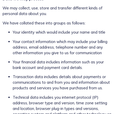
We may collect, use, store and transfer different kinds of
personal data about you.
We have collated these into groups as follows:
Your identity which would include your name and title
Your contact information which may include your billing
address, email address, telephone number and any
other information you give to us for communication
Your financial data includes information such as your
bank account and payment card details.
Transaction data includes details about payments or
communications to and from you and information about
products and services you have purchased from us.
Technical data includes you internet protocol (IP)
address, browser type and version, time zone setting
and location, browser plug-in types and versions,