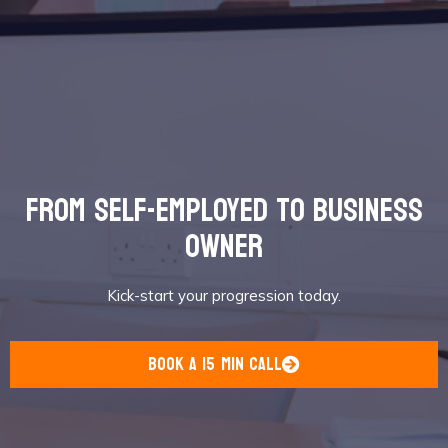
from self-employed to business
owner
Kick-start your progression today.
book a 15 min call