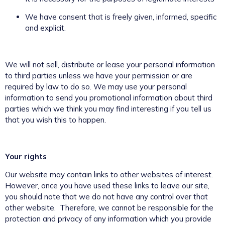
We have consent that is freely given, informed, specific
and explicit.
We will not sell, distribute or lease your personal information
to third parties unless we have your permission or are
required by law to do so. We may use your personal
information to send you promotional information about third
parties which we think you may find interesting if you tell us
that you wish this to happen.
Your rights
Our website may contain links to other websites of interest.
However, once you have used these links to leave our site,
you should note that we do not have any control over that
other website. Therefore, we cannot be responsible for the
protection and privacy of any information which you provide