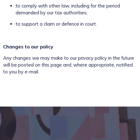
to comply with other law, including for the period
demanded by our tax authorities;
to support a claim or defence in court.
Changes to our policy
Any changes we may make to our privacy policy in the future
will be posted on this page and, where appropriate, notified
to you by e-mail.