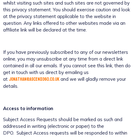
whilst visiting such sites and such sites are not governed by
this privacy statement. You should exercise caution and look
at the privacy statement applicable to the website in
question. Any links offered to other websites made via an
affiliate link will be declared at the time.
If you have previously subscribed to any of our newsletters
online, you may unsubscribe at any time from a direct link
contained in all our emails. If you cannot see this link, then do
get in touch with us direct by emailing us
jonathan@ascend360.co.uk
at
and we will gladly remove your
details.
Access to information
Subject Access Requests should be marked as such and
addressed in writing (electronic or paper) to the
DPO. Subject Access requests will be responded to within