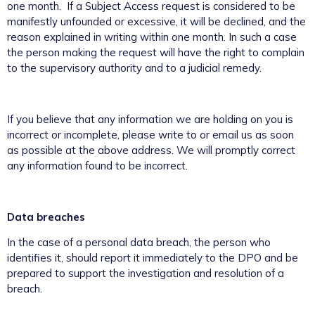
one month. If a Subject Access request is considered to be
manifestly unfounded or excessive, it will be declined, and the
reason explained in writing within one month. In such a case
the person making the request will have the right to complain
to the supervisory authority and to a judicial remedy.
If you believe that any information we are holding on you is
incorrect or incomplete, please write to or email us as soon
as possible at the above address. We will promptly correct
any information found to be incorrect.
Data breaches
In the case of a personal data breach, the person who
identifies it, should report it immediately to the DPO and be
prepared to support the investigation and resolution of a
breach.