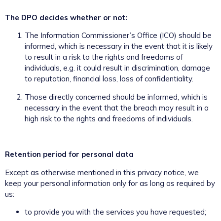
The DPO decides whether or not:
The Information Commissioner’s Office (ICO) should be
informed, which is necessary in the event that it is likely
to result in a risk to the rights and freedoms of
individuals, e.g. it could result in discrimination, damage
to reputation, financial loss, loss of confidentiality.
Those directly concerned should be informed, which is
necessary in the event that the breach may result in a
high risk to the rights and freedoms of individuals.
Retention period for personal data
Except as otherwise mentioned in this privacy notice, we
keep your personal information only for as long as required by
us:
to provide you with the services you have requested;