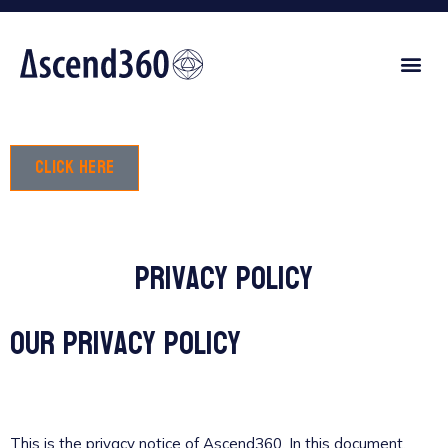
Click here
Privacy policy
Our privacy policy
This is the privacy notice of Ascend360. In this document,