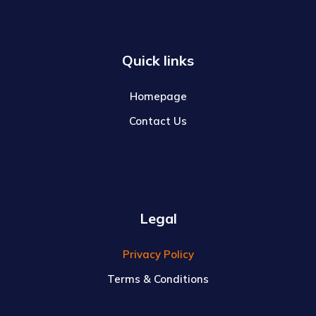
Quick links
Homepage
Contact Us
Legal
Privacy Policy
Terms & Conditions