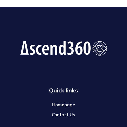
Quick links
Homepage
Contact Us