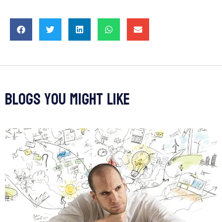
blogs you might like