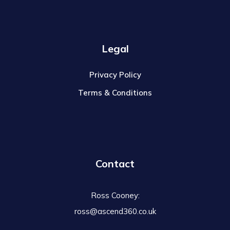
Legal
Privacy Policy
Terms & Conditions
Contact
Ross Cooney:
ross@ascend360.co.uk