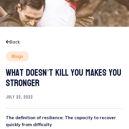
Back
Blogs
What doesn’t kill you makes you
stronger
July 22, 2022
The definition of resilience: The capacity to recover
quickly from difficulty