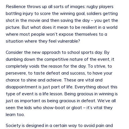
Resilience throws up all sorts of images: rugby players
battling injury to score the winning goal, soldiers getting
shot in the movie and then saving the day – you get the
picture. But what does it mean to be resilient in a world
where most people won’t expose themselves to a
situation where they feel vulnerable?
Consider the new approach to school sports day. By
dumbing down the competitive nature of the event, it
completely voids the reason for the day. To strive, to
persevere, to taste defeat and success, to have your
chance to shine and achieve. These are vital and
disappointment is just part of life. Everything about this
type of event is a life lesson. Being gracious in winning is
just as important as being gracious in defeat. We’ve all
seen the kids who show-boat or gloat – it’s vital they
learn too.
Society is designed in a certain way to avoid pain and