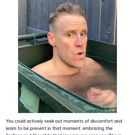
You could actively seek out moments of discomfort and
learn to be present in that moment, embracing the