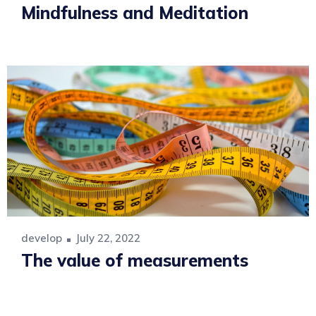
Mindfulness and Meditation
develop
July 22, 2022
The value of measurements