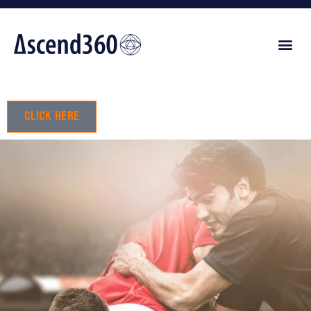
Click here