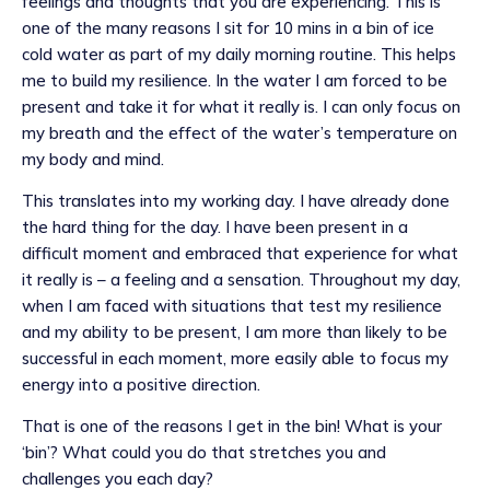
feelings and thoughts that you are experiencing. This is
one of the many reasons I sit for 10 mins in a bin of ice
cold water as part of my daily morning routine. This helps
me to build my resilience. In the water I am forced to be
present and take it for what it really is. I can only focus on
my breath and the effect of the water’s temperature on
my body and mind.
This translates into my working day. I have already done
the hard thing for the day. I have been present in a
difficult moment and embraced that experience for what
it really is – a feeling and a sensation. Throughout my day,
when I am faced with situations that test my resilience
and my ability to be present, I am more than likely to be
successful in each moment, more easily able to focus my
energy into a positive direction.
That is one of the reasons I get in the bin! What is your
‘bin’? What could you do that stretches you and
challenges you each day?