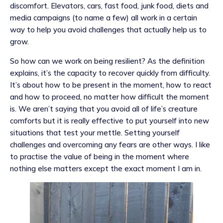
discomfort. Elevators, cars, fast food, junk food, diets and
media campaigns (to name a few) all work in a certain
way to help you avoid challenges that actually help us to
grow.
So how can we work on being resilient? As the definition
explains, it’s the capacity to recover quickly from difficulty.
It’s about how to be present in the moment, how to react
and how to proceed, no matter how difficult the moment
is. We aren’t saying that you avoid all of life’s creature
comforts but it is really effective to put yourself into new
situations that test your mettle. Setting yourself
challenges and overcoming any fears are other ways. I like
to practise the value of being in the moment where
nothing else matters except the exact moment I am in.