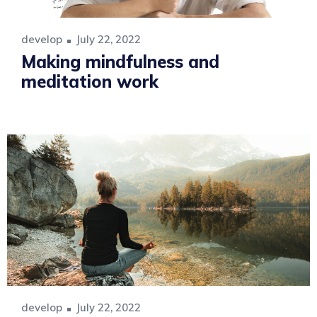
develop
July 22, 2022
Making mindfulness and
meditation work
develop
July 22, 2022