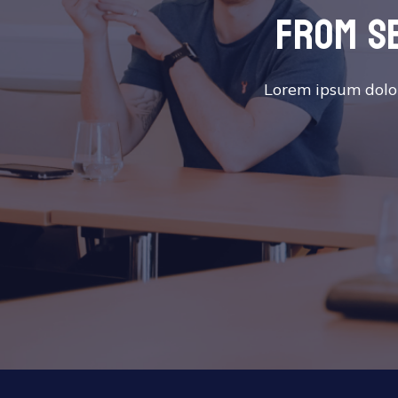
from s
Lorem ipsum dolor 