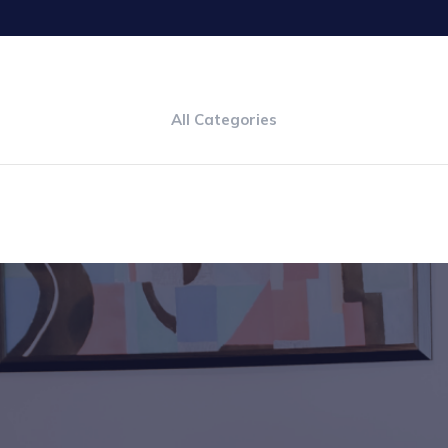
All Categories