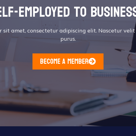
elf-employed to busines
sit amet, consectetur adipiscing elit. Nascetur velit
purus.
become a member