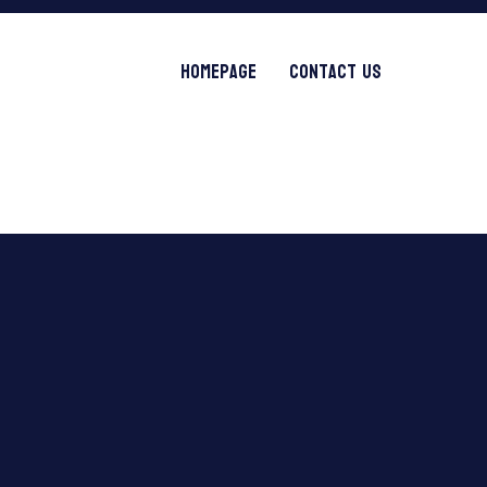
Homepage
Contact Us