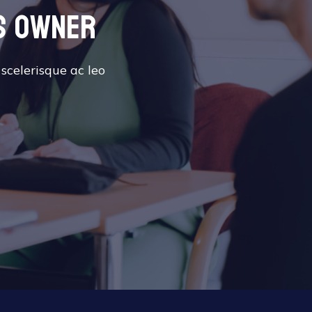
s owner
 scelerisque ac leo