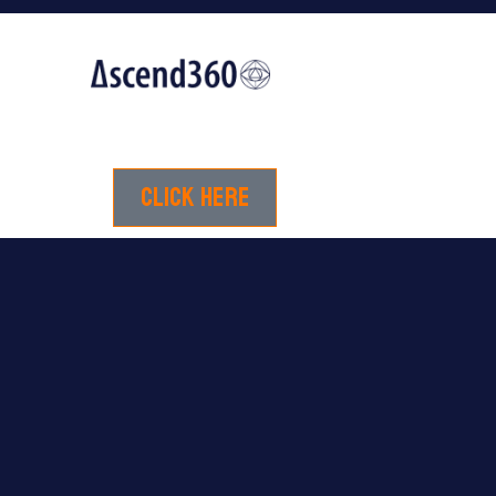
Click here