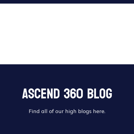
Ascend 360 Blog
Find all of our high blogs here.