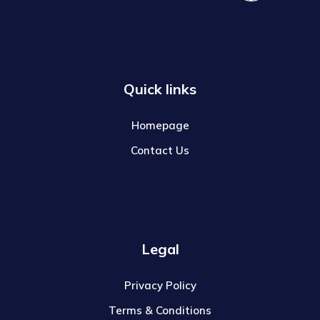
Quick links
Homepage
Contact Us
Legal
Privacy Policy
Terms & Conditions