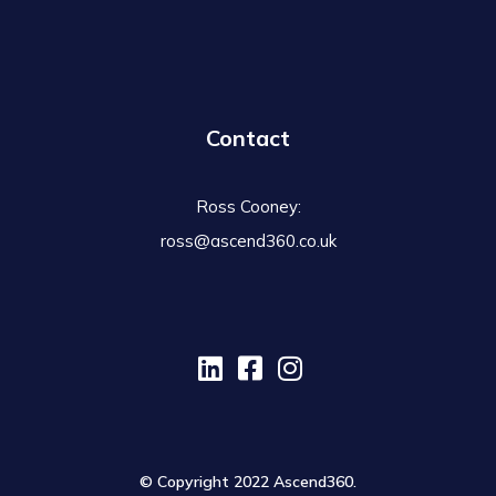
Contact
Ross Cooney:
ross@ascend360.co.uk
© Copyright 2022 Ascend360.