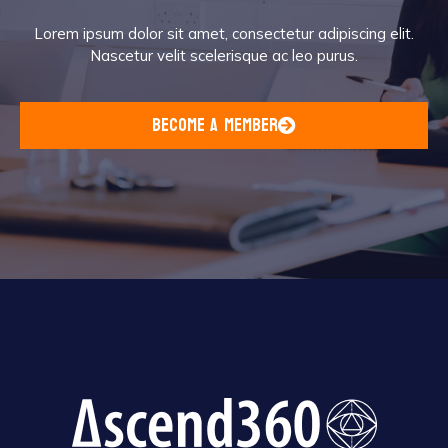
Lorem ipsum dolor sit amet, consectetur adipiscing elit.
Nascetur velit scelerisque ac leo purus.
become a member