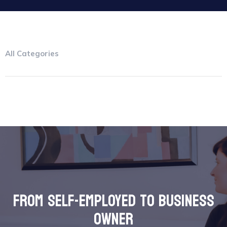
All Categories
from self-employed to business
owner