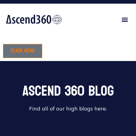
Click here
Ascend 360 Blog
Find all of our high blogs here.