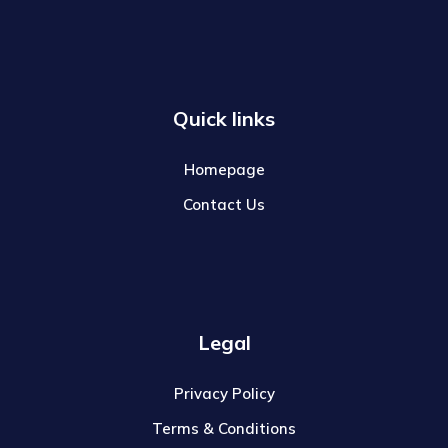
Quick links
Homepage
Contact Us
Legal
Privacy Policy
Terms & Conditions