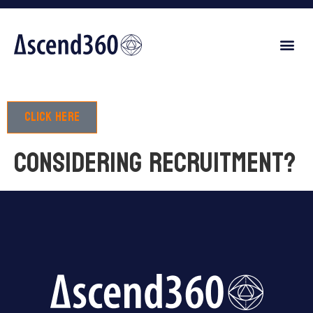
Click here
Considering recruitment?