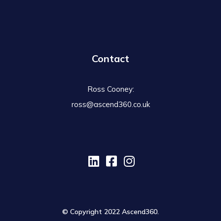
Contact
Ross Cooney:
ross@ascend360.co.uk
© Copyright 2022 Ascend360.