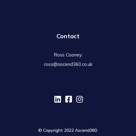
Contact
Ross Cooney:
ross@ascend360.co.uk
© Copyright 2022 Ascend360.