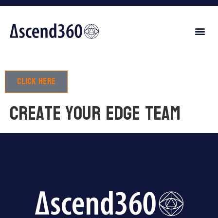
Click here
Create your edge team