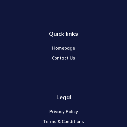
Quick links
Homepage
Contact Us
Legal
Privacy Policy
Terms & Conditions