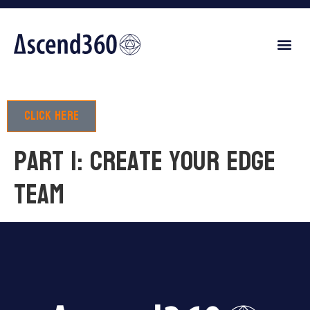
Click here
Part 1: Create your edge
team