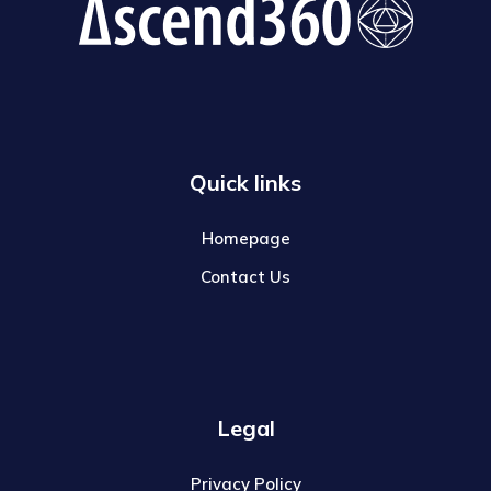
Quick links
Homepage
Contact Us
Legal
Privacy Policy