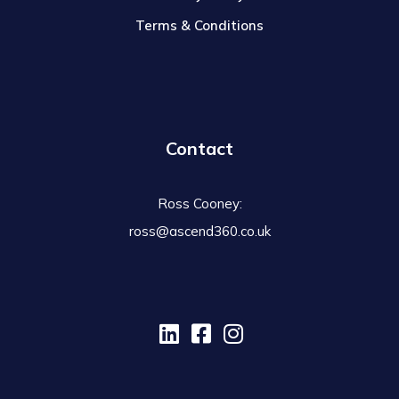
Terms & Conditions
Contact
Ross Cooney:
ross@ascend360.co.uk