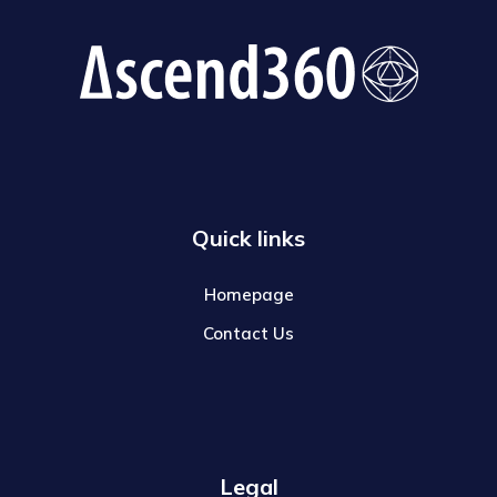
Quick links
Homepage
Contact Us
Legal