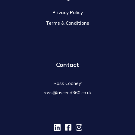
Privacy Policy
Terms & Conditions
Contact
Ross Cooney:
ross@ascend360.co.uk