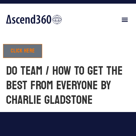
Click here
DO TEAM / HOW TO GET THE
BEST FROM EVERYONE by
Charlie Gladstone