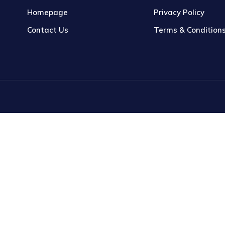
Homepage
Privacy Policy
Contact Us
Terms & Condition