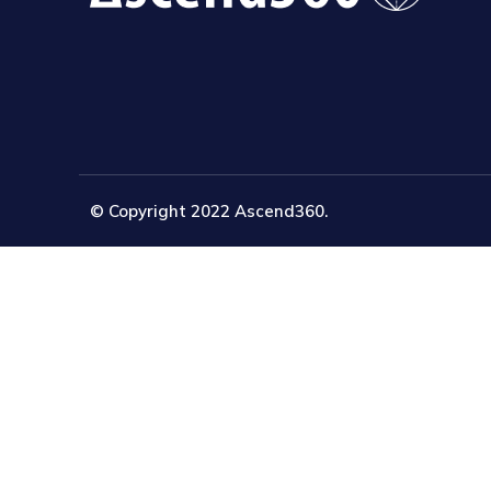
© Copyright 2022 Ascend360.