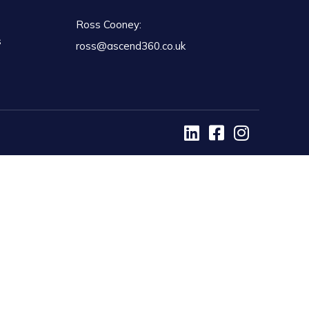
Ross Cooney:
s
ross@ascend360.co.uk