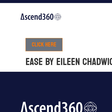
Click here
EASE by Eileen Chadwi