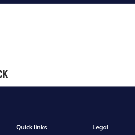
ck
Quick links
Legal