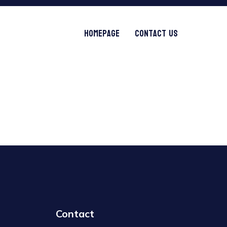
Homepage
Contact Us
Contact