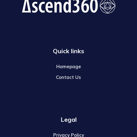
Quick links
Homepage
Contact Us
Legal
Privacy Policy