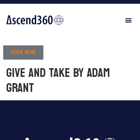
Click here
GIVE AND TAKE by Adam
Grant