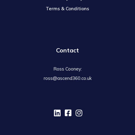
Terms & Conditions
Contact
Ross Cooney:
ross@ascend360.co.uk