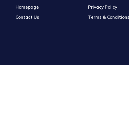
Homepage
Privacy Policy
Contact Us
Terms & Condition