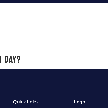
r day?
Quick links
Legal