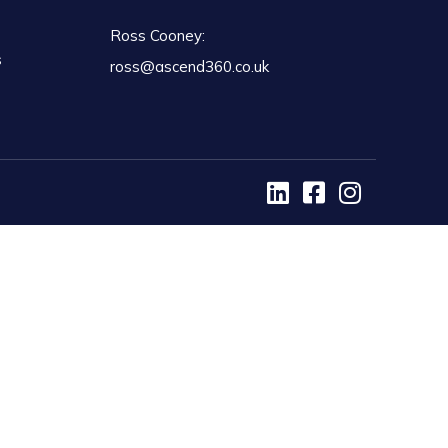
Ross Cooney:
s
ross@ascend360.co.uk