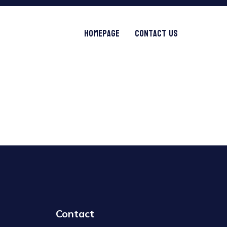
Homepage
Contact Us
Contact