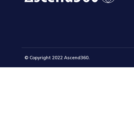
© Copyright 2022 Ascend360.