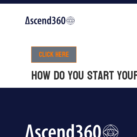
Click here
How do you start you