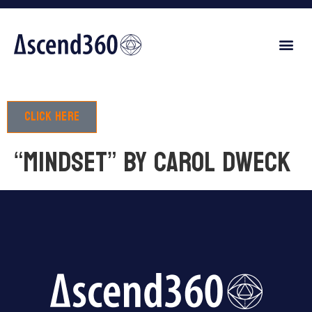
Click here
“Mindset” by Carol Dweck