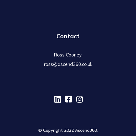
Contact
Ross Cooney:
ross@ascend360.co.uk
© Copyright 2022 Ascend360.