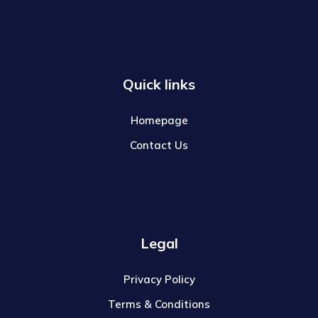
Quick links
Homepage
Contact Us
Legal
Privacy Policy
Terms & Conditions