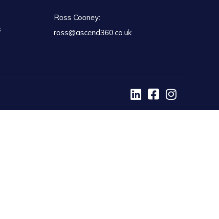
Ross Cooney:
s
ross@ascend360.co.uk