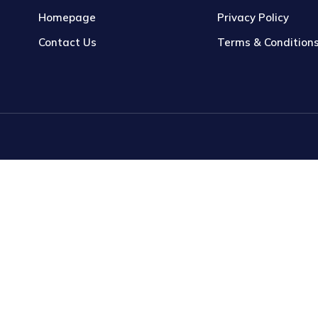
Homepage
Privacy Policy
Contact Us
Terms & Condition