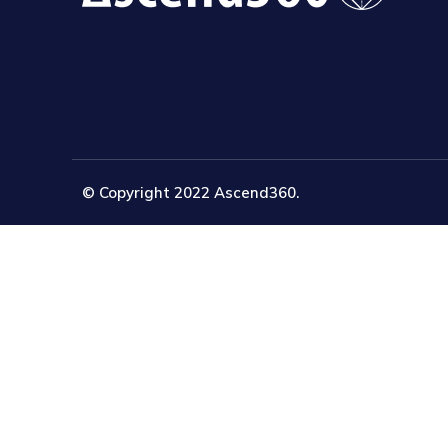
© Copyright 2022 Ascend360.