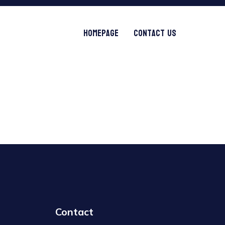
Homepage
Contact Us
Contact