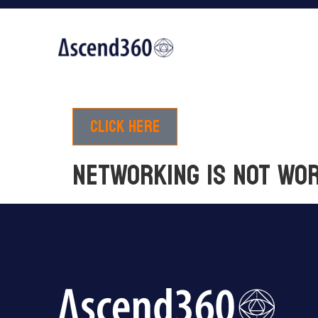
Click here
NETWORKING IS NOT WO