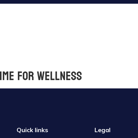
time for wellness
Quick links
Legal