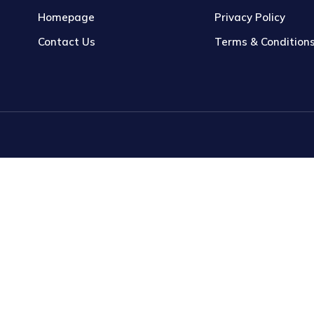
Homepage
Privacy Policy
Contact Us
Terms & Condition