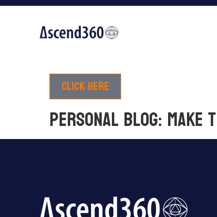
Click here
PERSONAL BLOG: Make 