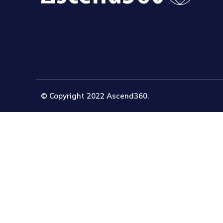
© Copyright 2022 Ascend360.