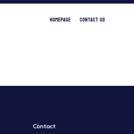
Homepage
Contact Us
Contact