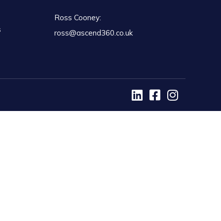
Ross Cooney:
s
ross@ascend360.co.uk