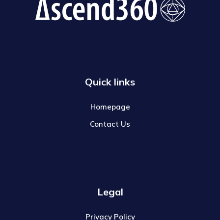
Quick links
Homepage
Contact Us
Legal
Privacy Policy