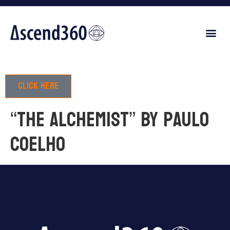
Click here
“The Alchemist” by Paulo
Coelho