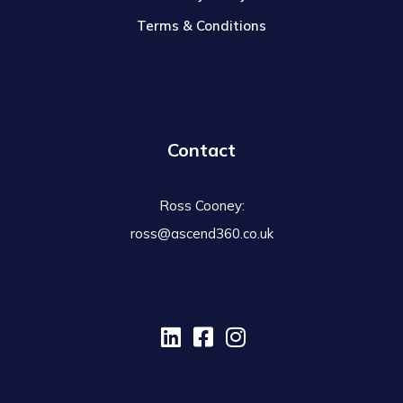
Terms & Conditions
Contact
Ross Cooney:
ross@ascend360.co.uk