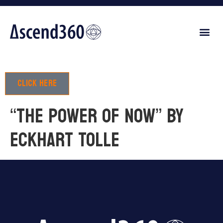
Click here
“The power of now” by
Eckhart Tolle