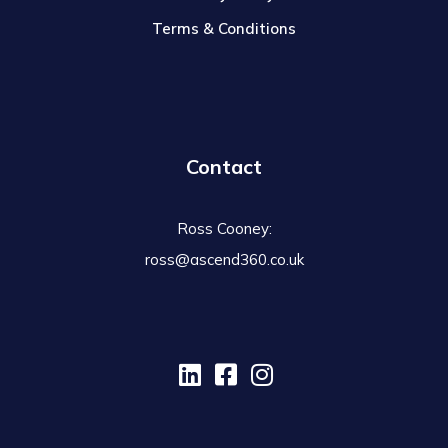
Terms & Conditions
Contact
Ross Cooney:
ross@ascend360.co.uk