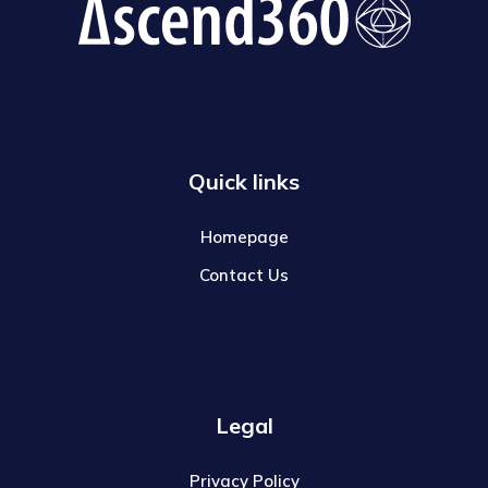
Quick links
Homepage
Contact Us
Legal
Privacy Policy