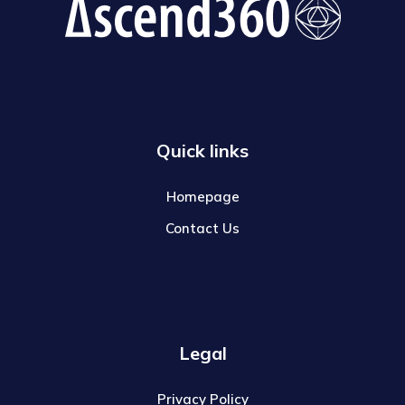
Quick links
Homepage
Contact Us
Legal
Privacy Policy