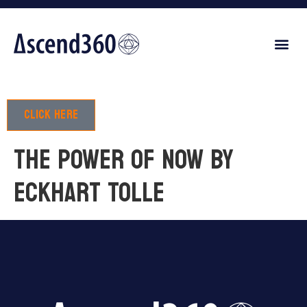
Click here
THE POWER OF NOW by
Eckhart Tolle