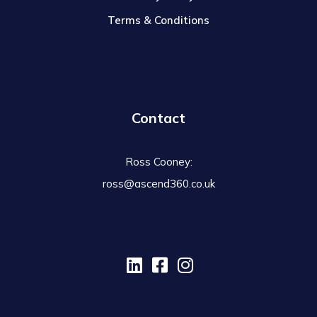
Terms & Conditions
Contact
Ross Cooney:
ross@ascend360.co.uk