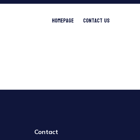
Homepage
Contact Us
Contact