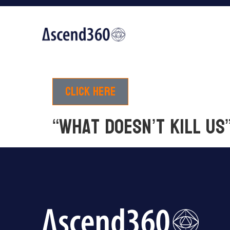
Click here
“What Doesn’t Kill Us