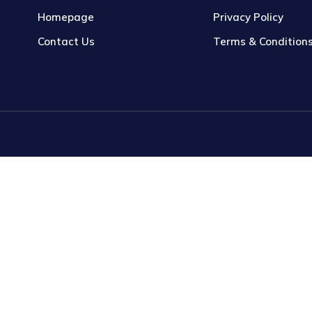
Homepage
Privacy Policy
Contact Us
Terms & Condition