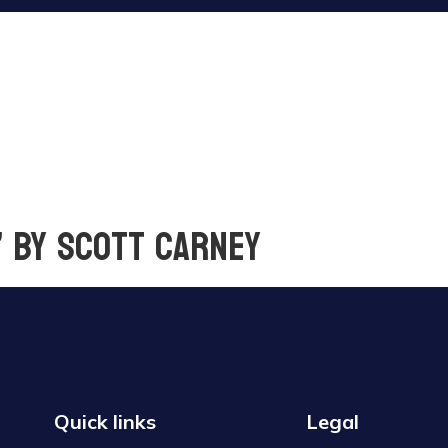
” by Scott Carney
Quick links
Legal