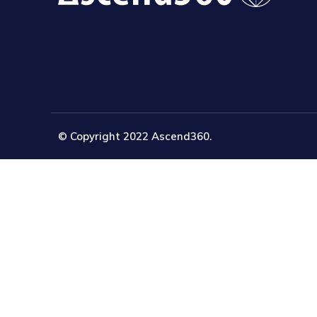
© Copyright 2022 Ascend360.