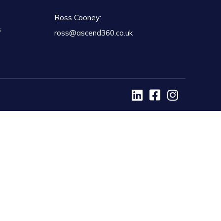
Ross Cooney:
s
ross@ascend360.co.uk