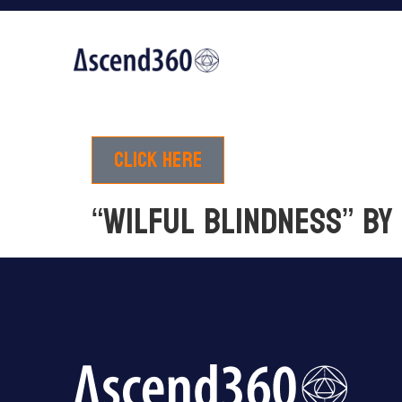
Click here
“Wilful blindness” b