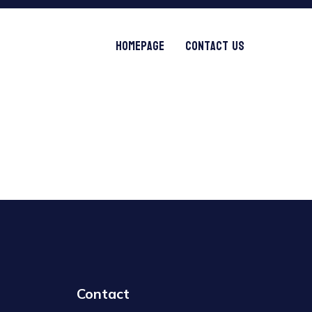
Homepage
Contact Us
Contact