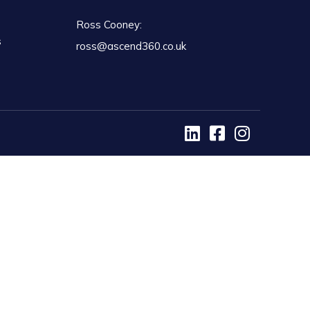
Ross Cooney:
s
ross@ascend360.co.uk