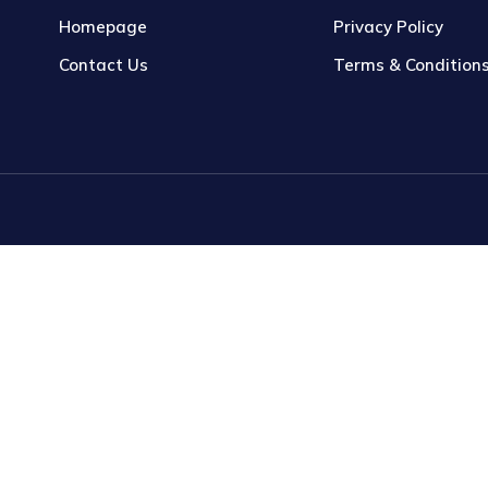
Homepage
Privacy Policy
Contact Us
Terms & Condition