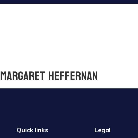
y Margaret Heffernan
Quick links
Legal