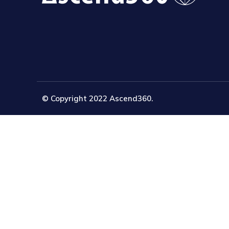
© Copyright 2022 Ascend360.